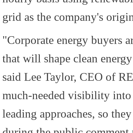
grid as the company's origi
"Corporate energy buyers a
that will shape clean energ
said Lee Taylor, CEO of REs
much-needed visibility into
leading approaches, so the
during the public comment 