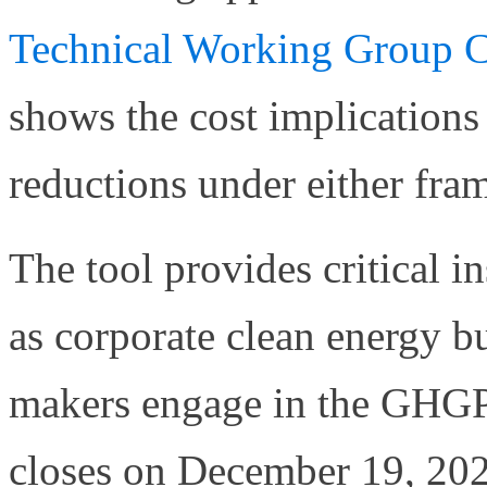
Technical Working Group C
shows the cost implications
reductions under either fra
The tool provides critical 
as corporate clean energy b
makers engage in the GHGP
closes on December 19, 20