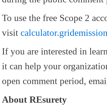
To use the free Scope 2 acco
visit
calculator.gridemission
If you are interested in lea
it can help your organizat
open comment period, ema
About REsurety