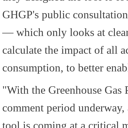
GHGP's public consultation
— which only looks at cle
calculate the impact of all 
consumption, to better enabl
"With the Greenhouse Gas P
comment period underway, a
tool is coming at a critica