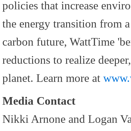
policies that increase envi
the energy transition from a 
carbon future, WattTime 'be
reductions to realize deeper,
planet. Learn more at
www.w
Media Contact
Nikki Arnone and Logan Var