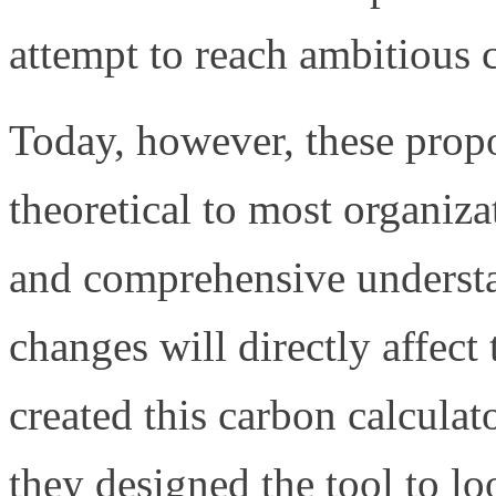
attempt to reach ambitious 
Today, however, these propo
theoretical to most organiza
and comprehensive unders
changes will directly affec
created this carbon calculato
they designed the tool to l