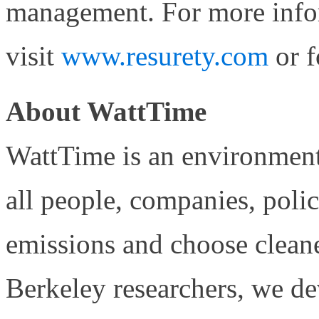
management. For more info
visit
www.resurety.com
or f
About WattTime
WattTime is an environment
all people, companies, poli
emissions and choose clea
Berkeley researchers, we de