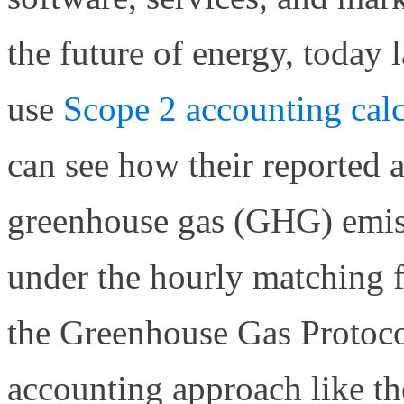
the future of energy, today 
use
Scope 2 accounting calc
can see how their reported 
greenhouse gas (GHG) emis
under the hourly matching
the Greenhouse Gas Protoc
accounting approach like t