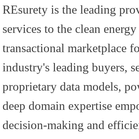
REsurety is the leading prov
services to the clean energ
transactional marketplace f
industry's leading buyers, s
proprietary data models, po
deep domain expertise empo
decision-making and efficien