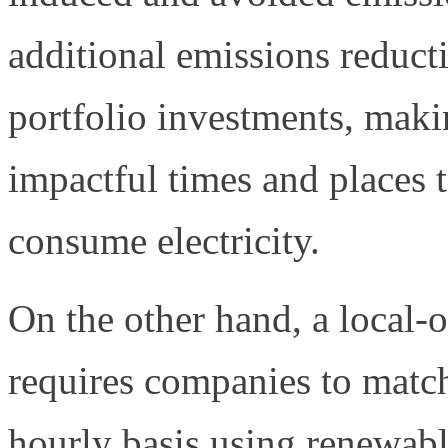
additional emissions reducti
portfolio investments, maki
impactful times and places 
consume electricity.
On the other hand, a local
requires companies to match 
hourly basis using renewab