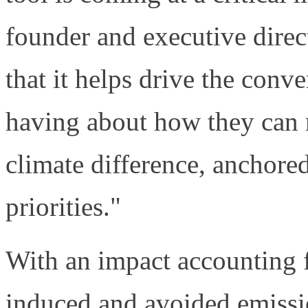
founder and executive direc
that it helps drive the conv
having about how they can 
climate difference, anchored
priorities."
With an impact accounting
induced and avoided emissi