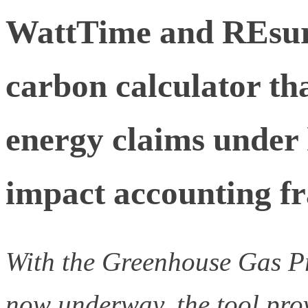
WattTime and REsure
carbon calculator t
energy claims under
impact accounting 
With the Greenhouse Gas Pr
now underway, the tool pro