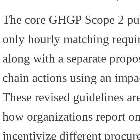
The core GHGP Scope 2 publ
only hourly matching requi
along with a separate propo
chain actions using an impa
These revised guidelines ar
how organizations report on
incentivize different procu