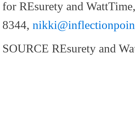
for REsurety and WattTime,
8344,
nikki@inflectionpoi
SOURCE REsurety and Wa