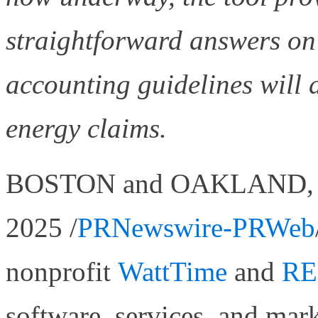
straightforward answers o
accounting guidelines will d
energy claims.
BOSTON and OAKLAND, Cal
2025 /
PRNewswire-PRWeb
nonprofit
WattTime
and
RE
software, services, and ma