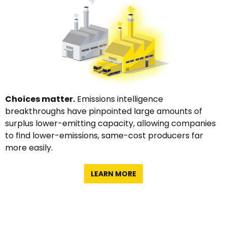
Choices matter.
Emissions intelligence
breakthroughs have pinpointed large amounts of
surplus lower-emitting capacity, allowing companies
to find lower-emissions, same-cost producers far
more easily.
LEARN MORE