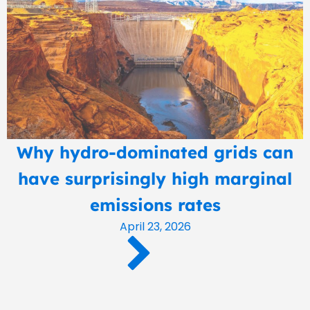
Why hydro-dominated grids can
have surprisingly high marginal
emissions rates
April 23, 2026