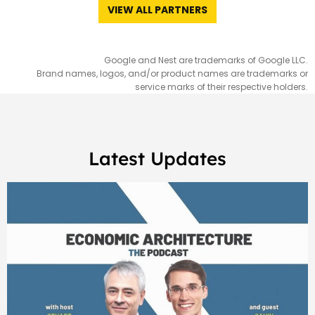
VIEW ALL PARTNERS
Google and Nest are trademarks of Google LLC.
Brand names, logos, and/or product names are trademarks or
service marks of their respective holders.
Latest Updates