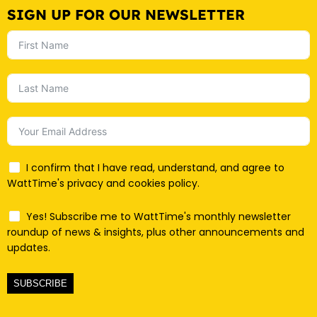
SIGN UP FOR OUR NEWSLETTER
I confirm that I have read, understand, and agree to
WattTime's privacy and cookies policy.
Yes! Subscribe me to WattTime's monthly newsletter
roundup of news & insights, plus other announcements and
updates.
SUBSCRIBE