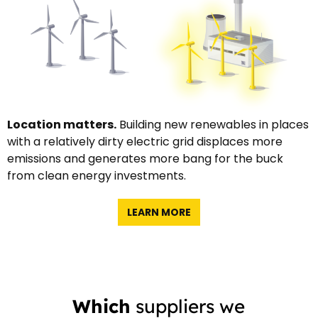
Location matters.
Building new renewables in places
with a relatively dirty electric grid displaces more
emissions and generates more bang for the buck
from clean energy investments.
LEARN MORE
Which
suppliers we