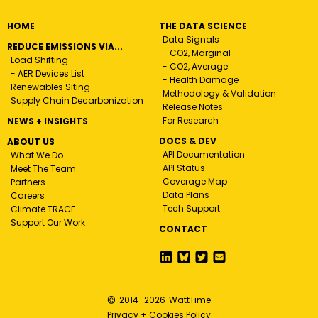
HOME
THE DATA SCIENCE
Data Signals
REDUCE EMISSIONS VIA...
- CO2, Marginal
Load Shifting
- CO2, Average
- AER Devices List
- Health Damage
Renewables Siting
Methodology & Validation
Supply Chain Decarbonization
Release Notes
For Research
NEWS + INSIGHTS
DOCS & DEV
ABOUT US
API Documentation
What We Do
API Status
Meet The Team
Coverage Map
Partners
Data Plans
Careers
Tech Support
Climate TRACE
Support Our Work
CONTACT
©
2014–
2026
WattTime
Privacy + Cookies Policy