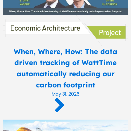
When, Where, How: The data
driven tracking of WattTime
automatically reducing our
carbon footprint
May 31, 2026