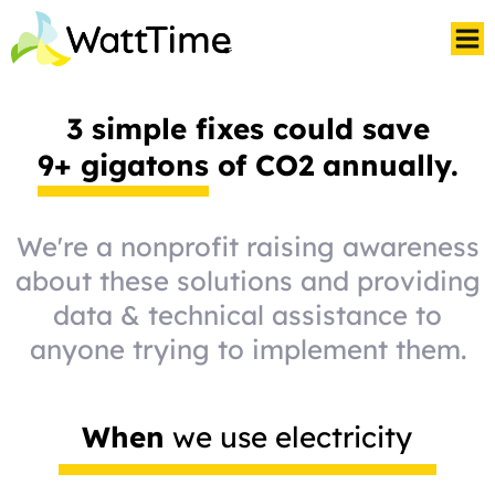
3 simple fixes could save
9+ gigatons
of CO2 annually.
We're a nonprofit raising awareness
about these solutions and providing
data & technical assistance to
anyone trying to implement them.
When
we use electricity