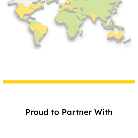
Proud to Partner With