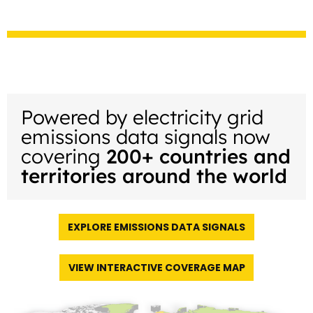
Powered by electricity grid
emissions data signals now
covering
200+ countries and
territories around the world
EXPLORE EMISSIONS DATA SIGNALS
VIEW INTERACTIVE COVERAGE MAP