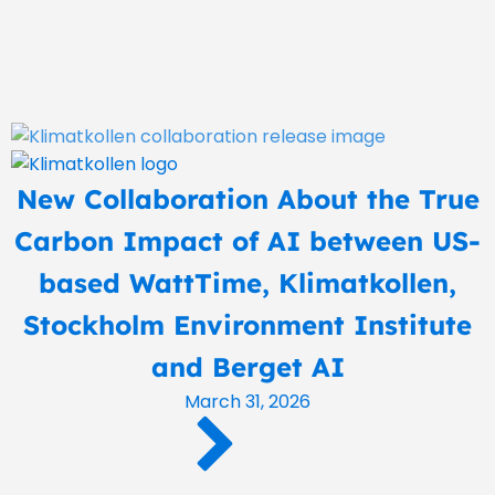
New Collaboration About the True
Carbon Impact of AI between US-
based WattTime, Klimatkollen,
Stockholm Environment Institute
and Berget AI
March 31, 2026