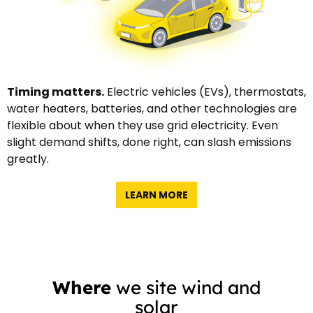
Timing matters.
Electric vehicles (EVs), thermostats,
water heaters, batteries, and other technologies are
flexible about when they use grid electricity. Even
slight demand shifts, done right, can slash emissions
greatly.
LEARN MORE
Where
we site wind and
solar