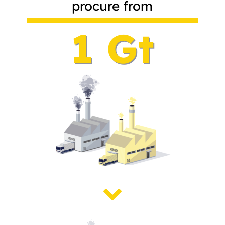
procure from
1 Gt