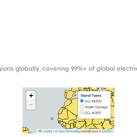
ions globally, covering 99%+ of global electri