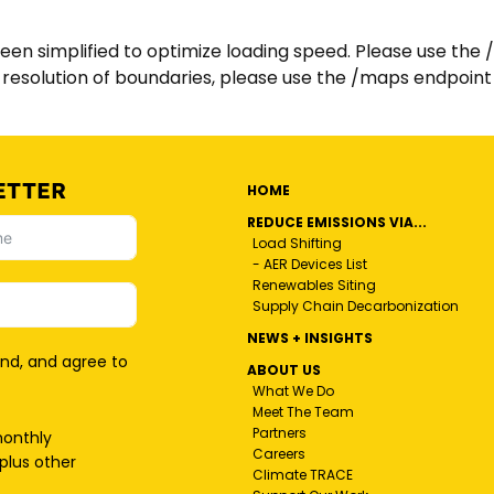
n simplified to optimize loading speed. Please use the 
ll resolution of boundaries, please use the /maps endpoint
ETTER
HOME
REDUCE EMISSIONS VIA...
Load Shifting
- AER Devices List
Renewables Siting
Supply Chain Decarbonization
NEWS + INSIGHTS
and, and agree to
ABOUT US
What We Do
Meet The Team
Partners
monthly
Careers
plus other
Climate TRACE