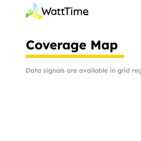
Coverage Map
Data signals are available in grid reg