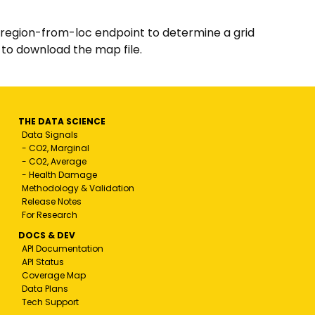
/region-from-loc endpoint to determine a grid
 to download the map file.
THE DATA SCIENCE
Data Signals
- CO2, Marginal
- CO2, Average
- Health Damage
Methodology & Validation
Release Notes
For Research
DOCS & DEV
API Documentation
API Status
Coverage Map
Data Plans
Tech Support