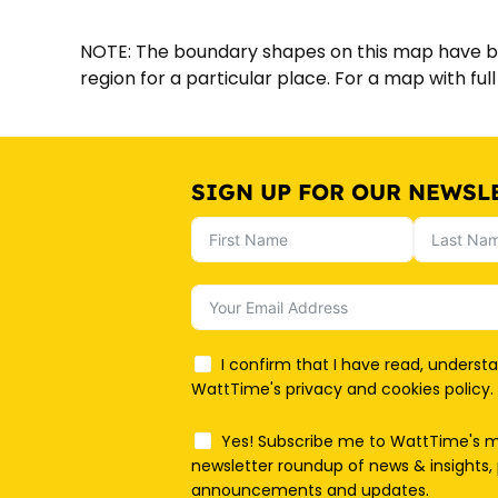
NOTE: The boundary shapes on this map have bee
region for a particular place. For a map with fu
SIGN UP FOR OUR NEWSL
I confirm that I have read, underst
WattTime's privacy and cookies policy.
Yes! Subscribe me to WattTime's 
newsletter roundup of news & insights, 
announcements and updates.