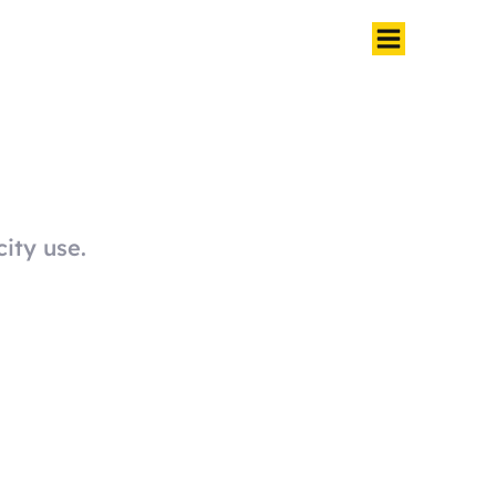
city use.