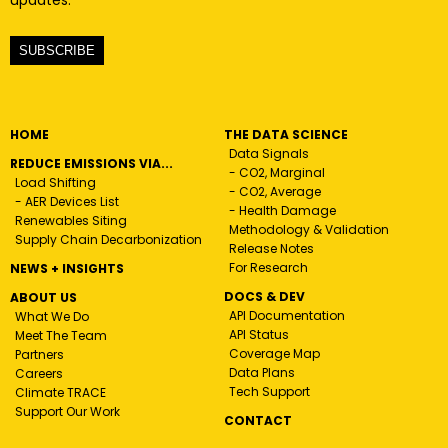
updates.
SUBSCRIBE
HOME
THE DATA SCIENCE
Data Signals
REDUCE EMISSIONS VIA...
- CO2, Marginal
Load Shifting
- CO2, Average
- AER Devices List
- Health Damage
Renewables Siting
Methodology & Validation
Supply Chain Decarbonization
Release Notes
For Research
NEWS + INSIGHTS
DOCS & DEV
ABOUT US
API Documentation
What We Do
API Status
Meet The Team
Coverage Map
Partners
Data Plans
Careers
Tech Support
Climate TRACE
Support Our Work
CONTACT