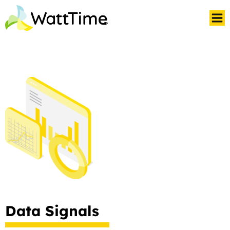
Data Signals