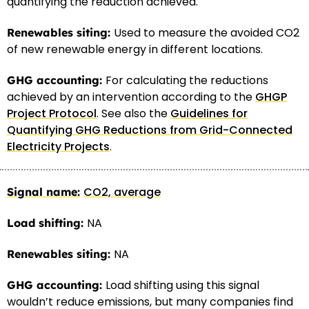
quantifying the reduction achieved.
Used to measure the avoided CO2
of new renewable energy in different locations.
For calculating the reductions
achieved by an intervention according to the
GHGP
Project Protocol
. See also the
Guidelines for
Quantifying GHG Reductions from Grid-Connected
Electricity Projects
.
CO2, average
NA
NA
Load shifting using this signal
wouldn’t reduce emissions, but many companies find