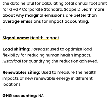
the data helpful for calculating total annual footprint
for GHGP Corporate Standard, Scope 2.
Learn more
about why marginal emissions are better than
average emissions for impact accounting.
Health impact
Forecast
used to optimize load
flexibility for reducing human health impacts.
Historical
for quantifying the reduction achieved.
Used to measure the health
impacts of new renewable energy in different
locations.
NA