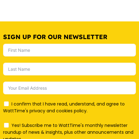
SIGN UP FOR OUR NEWSLETTER
I confirm that I have read, understand, and agree to
WattTime's privacy and cookies policy.
Yes! Subscribe me to WattTime's monthly newsletter
roundup of news & insights, plus other announcements and