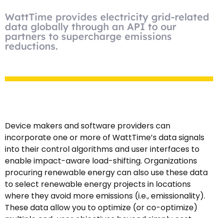
WattTime provides electricity grid-related
data globally through an API to our
partners to supercharge emissions
reductions.
Device makers and software providers can
incorporate one or more of WattTime’s data signals
into their control algorithms and user interfaces to
enable impact-aware load-shifting. Organizations
procuring renewable energy can also use these data
to select renewable energy projects in locations
where they avoid more emissions (i.e., emissionality).
These data allow you to optimize (or co-optimize)