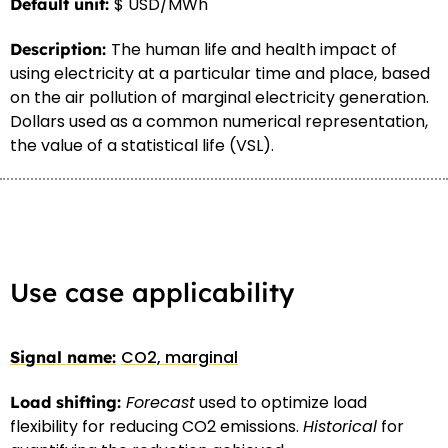
$ USD/MWh
The human life and health impact of
using electricity at a particular time and place, based
on the air pollution of marginal electricity generation.
Dollars used as a common numerical representation,
the value of a statistical life (VSL).
Use case applicability
CO2, marginal
Forecast
used to optimize load
flexibility for reducing CO2 emissions.
Historical
for