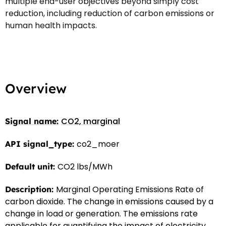
multiple end-user objectives beyond simply cost
reduction, including reduction of carbon emissions or
human health impacts.
Overview
CO2, marginal
co2_moer
CO2 lbs/MWh
Marginal Operating Emissions Rate of
carbon dioxide. The change in emissions caused by a
change in load or generation. The emissions rate
applicable for quantifying the impact of electricity