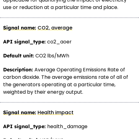
use or reduction at a particular time and place.
CO2, average
co2_aoer
CO2 lbs/MWh
Average Operating Emissions Rate of
carbon dioxide. The average emissions rate of all of
the generators operating at a particular time,
weighted by their energy output.
Health impact
health_damage