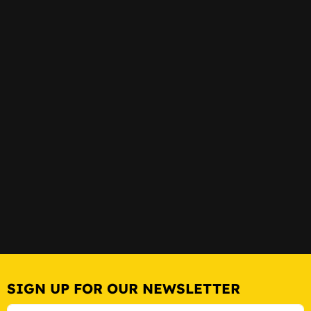
SIGN UP FOR OUR NEWSLETTER