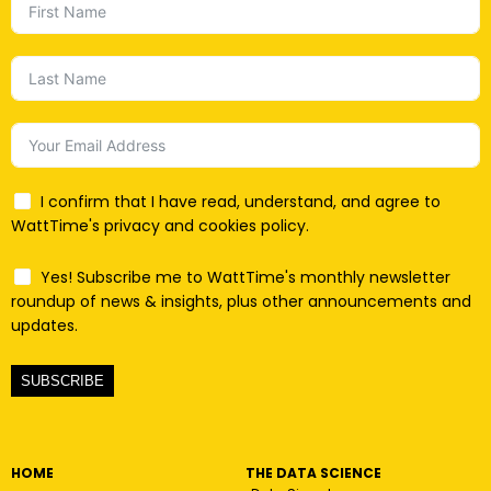
I confirm that I have read, understand, and agree to
WattTime's privacy and cookies policy.
Yes! Subscribe me to WattTime's monthly newsletter
roundup of news & insights, plus other announcements and
updates.
SUBSCRIBE
HOME
THE DATA SCIENCE