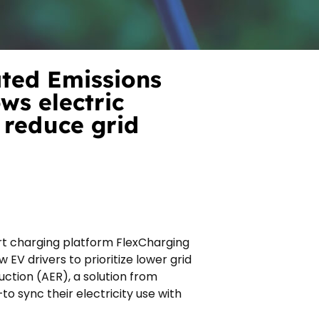
ted Emissions
ws electric
 reduce grid
rt charging platform FlexCharging
 EV drivers to prioritize lower grid
uction (AER), a solution from
 sync their electricity use with