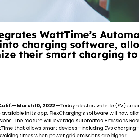
tegrates WattTime’s Automa
into charging software, allo
mize their smart charging to
alif.—March 10, 2022—
Today electric vehicle (EV) sma
ailable in its app. FlexCharging’s software will now allow
sions. The feature will leverage Automated Emissions Red
ime that allows smart devices—including EVs charging—to
voiding times when power grid emissions are higher.