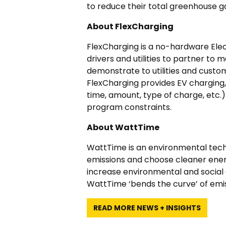
to reduce their total greenhouse g
About FlexCharging
FlexCharging is a no-hardware Elec
drivers and utilities to partner t
demonstrate to utilities and custom
FlexCharging provides EV charging, d
time, amount, type of charge, etc.
program constraints.
About WattTime
WattTime is an environmental tech
emissions and choose cleaner ener
increase environmental and social g
WattTime ‘bends the curve’ of emiss
READ MORE NEWS + INSIGHTS