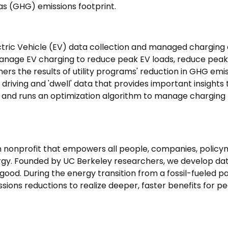
as (GHG) emissions footprint.
tric Vehicle (EV) data collection and managed charging 
o manage EV charging to reduce peak EV loads, reduce pea
ers the results of utility programs' reduction in GHG emi
riving and 'dwell' data that provides important insights to 
) and runs an optimization algorithm to manage charging t
 nonprofit that empowers all people, companies, policym
gy. Founded by UC Berkeley researchers, we develop data
ood. During the energy transition from a fossil-fueled p
ions reductions to realize deeper, faster benefits for p