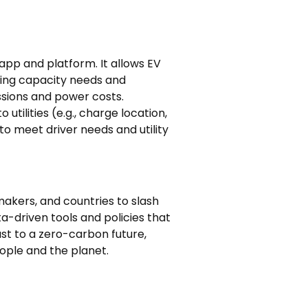
app and platform. It allows EV
king capacity needs and
ssions and power costs.
utilities (e.g., charge location,
o meet driver needs and utility
akers, and countries to slash
-driven tools and policies that
ast to a zero-carbon future,
eople and the planet.