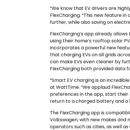
“We know that EV drivers are high
FlexCharging. “This new feature in 
further, while also saving on electri
FlexCharging’s app already allows E
using their home’s rooftop solar PV e
incorporates a powerful new featur
that charging EVs on all grids acro
can make EVs
even
cleaner by fur
FlexCharging both provided data for
“Smart EV charging is an incredible 
at WattTime. “We applaud FlexChargi
preferences in the app, start their
return to a charged battery and a 
The FlexCharging app is compatible
Volkswagen, with new makes and mo
operators such as cities, as well a