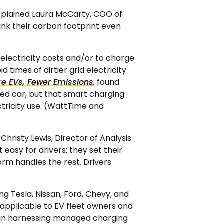
explained Laura McCarty, COO of
ink their carbon footprint even
 electricity costs and/or to charge
d times of dirtier grid electricity
e EVs, Fewer Emissions
,
found
eled car, but that smart charging
ctricity use. (WattTime and
Christy Lewis, Director of Analysis
easy for drivers: they set their
orm handles the rest. Drivers
g Tesla, Nissan, Ford, Chevy, and
applicable to EV fleet owners and
ted in harnessing managed charging