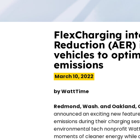
FlexCharging in
Reduction (AER) 
vehicles to opti
emissions
March 10, 2022
by
WattTime
Redmond, Wash. and Oakland, C
announced an exciting new feature av
emissions during their charging ses
environmental tech nonprofit WattT
moments of cleaner energy while a