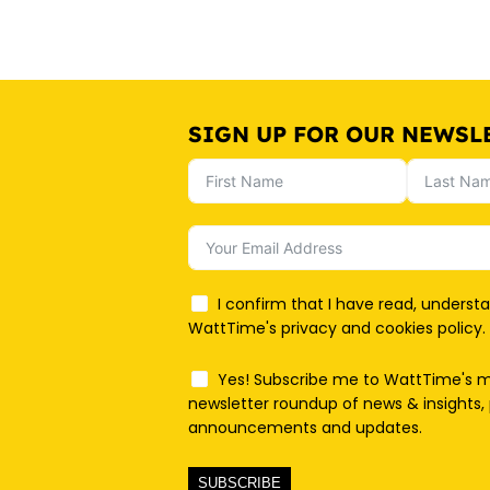
SIGN UP FOR OUR NEWSL
I confirm that I have read, underst
WattTime's privacy and cookies policy.
Yes! Subscribe me to WattTime's 
newsletter roundup of news & insights, 
announcements and updates.
SUBSCRIBE