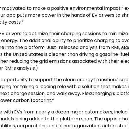
ly motivated to make a positive environmental impact,” 
our app puts more power in the hands of EV drivers to shr
city costs.”
V drivers to optimize their charging sessions to minimize
nergy. The additional ability to prioritize charging to avoi
e into the platform. Just-released analysis from RMI,
Mor
ss the United States is cleaner than driving a gasoline-fu
ther reducing the grid emissions associated with their ele
 RMI’s analysis.)
opportunity to support the clean energy transition,” said 
ng for taking a leading role with a solution that makes it 
 next charge session, and walk away. FlexCharging’s platf
lower carbon footprint.”
 with EVs from nearly a dozen major automakers, includin
dels being added to the platform soon. The app is also 
s utilities, corporations, and other organizations interes