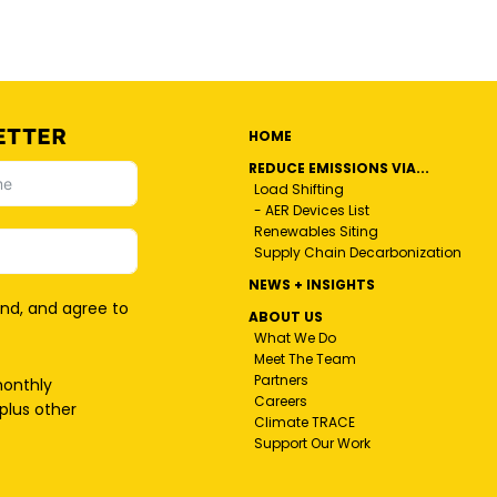
ETTER
HOME
REDUCE EMISSIONS VIA...
Load Shifting
- AER Devices List
Renewables Siting
Supply Chain Decarbonization
NEWS + INSIGHTS
and, and agree to
ABOUT US
What We Do
Meet The Team
Partners
monthly
Careers
plus other
Climate TRACE
Support Our Work