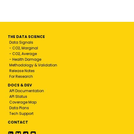
THE DATA SCIENCE
Data Signals
- CO2, Marginal
- CO2, Average
- Health Damage
Methodology & Validation
Release Notes
For Research
DOCS & DEV
API Documentation
API Status
Coverage Map
Data Plans
Tech Support
CONTACT