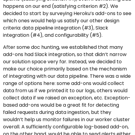
happens on our end (satisfying criterion #2). We
decided to start by surveying Heroku’s add-ons to see
which ones would help us satisfy our other design
criteria: data pipeline integration (#3), Slack
integration (#4), and configurability (#5).
After some doc hunting, we established that many
add-ons had Slack integration, so that didn’t narrow
our solution space very far. Instead, we decided to
make our choice primarily based on the mechanism
of integrating with our data pipeline. There was a wide
range of options here: some add-ons would collect
data from us if we printed it to our logs, others would
collect data if we raised an exception, etc. Exception-
based add-ons would be a great fit for detecting
failed requests during data ingestion, but they
wouldn’t help us monitor failures in our worker cluster
overall. A sufficiently configurable log-based add-on,
on the other hand, would be able to send alerts either