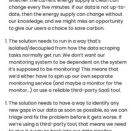
whether the current energy supply is clean can
change every five minutes. If our data is not up-to-
date, then the energy supply can change without
our knowledge, and we might miss an opportunity
to give our users a choice to save carbon.
The solution needs to run in a way that's
isolated/decoupled from how the data scraping
tasks normally get run. We don’t want our
monitoring system to be dependent on the system
it’s supposed to be monitoring! This means that
we’d either have to spin up our own separate
monitoring service (and maybe a monitor for the
monitor…) or use a reliable third-party SaaS tool.
The solution needs to have a way to identify any
new gaps in our data as soon as possible, so we can
triage and fix the problem before it gets worse. If
we’re using a third-party tool, that means we need