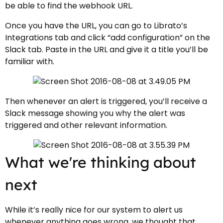
be able to find the webhook URL.
Once you have the URL, you can go to Librato’s
Integrations tab and click “add configuration” on the
Slack tab. Paste in the URL and give it a title you’ll be
familiar with.
Then whenever an alert is triggered, you’ll receive a
Slack message showing you why the alert was
triggered and other relevant information.
What we're thinking about
next
While it’s really nice for our system to alert us
whenever anything goes wrong, we thought that