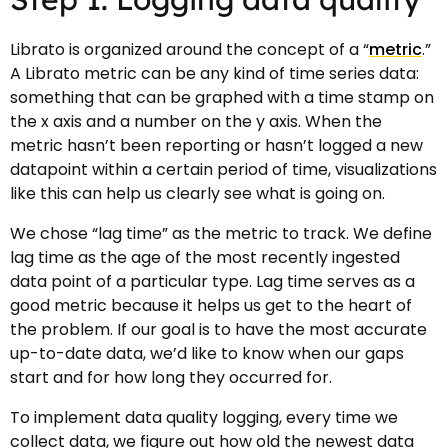
Librato is organized around the concept of a “
metric
.”
A Librato metric can be any kind of time series data:
something that can be graphed with a time stamp on
the x axis and a number on the y axis. When the
metric hasn’t been reporting or hasn’t logged a new
datapoint within a certain period of time, visualizations
like this can help us clearly see what is going on.
We chose “lag time” as the metric to track. We define
lag time as the age of the most recently ingested
data point of a particular type. Lag time serves as a
good metric because it helps us get to the heart of
the problem. If our goal is to have the most accurate
up-to-date data, we’d like to know when our gaps
start and for how long they occurred for.
To implement data quality logging, every time we
collect data, we figure out how old the newest data