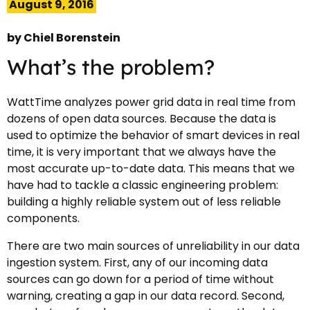
August 9, 2016
by
Chiel Borenstein
What’s the problem?
WattTime analyzes power grid data in real time from
dozens of open data sources. Because the data is
used to optimize the behavior of smart devices in real
time, it is very important that we always have the
most accurate up-to-date data. This means that we
have had to tackle a classic engineering problem:
building a highly reliable system out of less reliable
components.
There are two main sources of unreliability in our data
ingestion system. First, any of our incoming data
sources can go down for a period of time without
warning, creating a gap in our data record. Second,