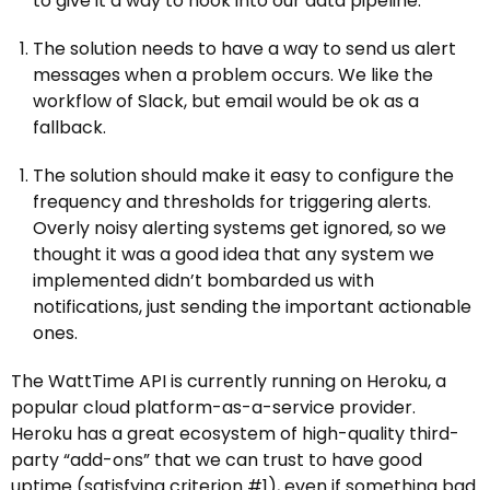
to give it a way to hook into our data pipeline.
The solution needs to have a way to send us alert
messages when a problem occurs. We like the
workflow of Slack, but email would be ok as a
fallback.
The solution should make it easy to configure the
frequency and thresholds for triggering alerts.
Overly noisy alerting systems get ignored, so we
thought it was a good idea that any system we
implemented didn’t bombarded us with
notifications, just sending the important actionable
ones.
The WattTime API is currently running on Heroku, a
popular cloud platform-as-a-service provider.
Heroku has a great ecosystem of high-quality third-
party “add-ons” that we can trust to have good
uptime (satisfying criterion #1), even if something bad