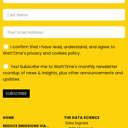
I confirm that I have read, understand, and agree to
WattTime's privacy and cookies policy.
Yes! Subscribe me to WattTime's monthly newsletter
roundup of news & insights, plus other announcements and
updates.
SUBSCRIBE
HOME
THE DATA SCIENCE
Data Signals
REDUCE EMISSIONS VIA...