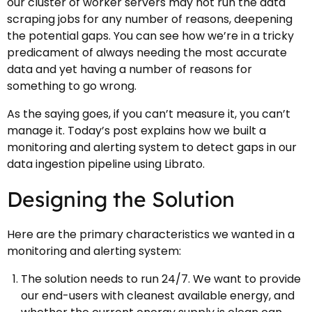
our cluster of worker servers may not run the data
scraping jobs for any number of reasons, deepening
the potential gaps. You can see how we’re in a tricky
predicament of always needing the most accurate
data and yet having a number of reasons for
something to go wrong.
As the saying goes, if you can’t measure it, you can’t
manage it. Today’s post explains how we built a
monitoring and alerting system to detect gaps in our
data ingestion pipeline using Librato.
Designing the Solution
Here are the primary characteristics we wanted in a
monitoring and alerting system:
The solution needs to run 24/7. We want to provide
our end-users with cleanest available energy, and