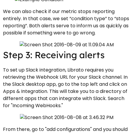
We can also check if our metric stops reporting
entirely. In that case, we set “condition type” to “stops
reporting”. Both alerts serve to inform us as quickly as
possible if something were to go wrong.
Step 3: Receiving alerts
To set up Slack integration, Librato requires you
retrieving the Webhook URL for your Slack channel. In
the Slack desktop app, go to the top left and click on
Apps & Integration. This will take you to a directory of
different apps that can integrate with Slack. Search
for "Incoming WebHooks."
From there, go to "add configurations" and you should