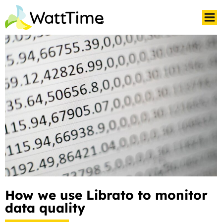
How we use Librato to monitor
data quality