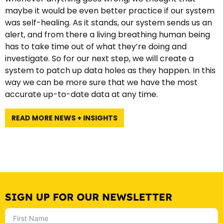
maybe it would be even better practice if our system
was self-healing. As it stands, our system sends us an
alert, and from there a living breathing human being
has to take time out of what they’re doing and
investigate. So for our next step, we will create a
system to patch up data holes as they happen. In this
way we can be more sure that we have the most
accurate up-to-date data at any time.
READ MORE NEWS + INSIGHTS
SIGN UP FOR OUR NEWSLETTER