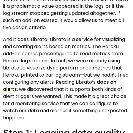
if a problematic value appeared in the logs, or if the
log stream stopped getting updated altogether. If
such an add-on existed, it would allow us to meet all
five design criteria.
And it does: Librato! Librato is a service for visualizing
and creating alerts based on metrics. The Heroku
add-on comes preconfigured to read metrics from
Heroku log streams. In fact, we were already using
Librato to visualize dyno performance metrics that
Heroku printed to our log stream—but we hadn’t tried
configuring any alerts. Reading Librato’s
docs on
alerts
, we discovered that it supports both kinds of
alert triggers we wanted. This made it a great choice
for a monitoring service that we can configure to
watch our data and alert us if something unexpected
happens.
Step 1: Logging data quality