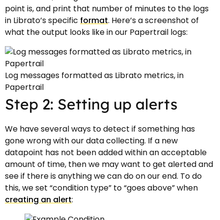
point is, and print that number of minutes to the logs
in Librato’s specific
format
. Here’s a screenshot of
what the output looks like in our Papertrail logs:
Log messages formatted as Librato metrics, in
Papertrail
Step 2: Setting up alerts
We have several ways to detect if something has
gone wrong with our data collecting. If a new
datapoint has not been added within an acceptable
amount of time, then we may want to get alerted and
see if there is anything we can do on our end. To do
this, we set “condition type” to “goes above” when
creating an alert
: